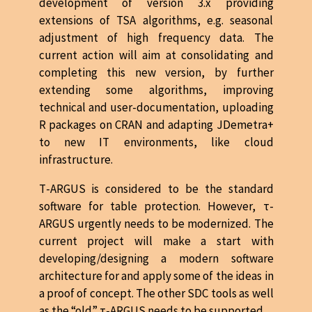
development of version 3.x providing
extensions of TSA algorithms, e.g. seasonal
adjustment of high frequency data. The
current action will aim at consolidating and
completing this new version, by further
extending some algorithms, improving
technical and user-documentation, uploading
R packages on CRAN and adapting JDemetra+
to new IT environments, like cloud
infrastructure.
Τ-ARGUS is considered to be the standard
software for table protection. However, τ-
ARGUS urgently needs to be modernized. The
current project will make a start with
developing/designing a modern software
architecture for and apply some of the ideas in
a proof of concept. The other SDC tools as well
as the “old” τ-ARGUS needs to be supported.