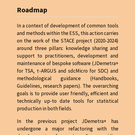
Roadmap
In a context of development of common tools
and methods within the ESS, this action carries
on the work of the STACE project (2020-2024)
around three pillars: knowledge sharing and
support to practitioners, development and
maintenance of bespoke software (JDemetra+
for TSA, τ-ARGUS and sdcMicro for SDC) and
methodological guidance (Handbooks,
Guidelines, research papers). The overarching
goals is to provide user friendly, efficient and
technically up-to date tools for statistical
production in both fields.
In the previous project JDemetra+ has
undergone a major refactoring with the