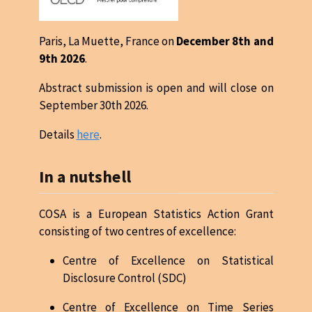
Paris, La Muette, France on
December 8th and
9th 2026
.
Abstract submission is open and will close on
September 30th 2026.
Details
here
.
In a nutshell
COSA is a European Statistics Action Grant
consisting of two centres of excellence:
Centre of Excellence on Statistical
Disclosure Control (SDC)
Centre of Excellence on Time Series