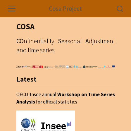
Cosa Project
COSA
CO
nfidentiality
S
easonal
A
djustment
and time series
Latest
OECD-Insee annual
Workshop on Time Series
Analysis
for official statistics