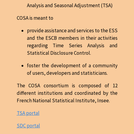
Analysis and Seasonal Adjustment (TSA)
COSA is meant to
provide assistance and services to the ESS
and the ESCB members in their activities
regarding Time Series Analysis and
Statistical Disclosure Control.
foster the development of a community
of users, developers and statisticians.
The COSA consortium is composed of 12
different institutions and coordinated by the
French National Statistical Institute, Insee.
TSA portal
SDC portal